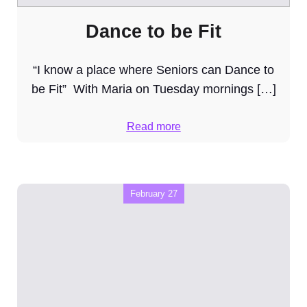
Dance to be Fit
“I know a place where Seniors can Dance to
be Fit” With Maria on Tuesday mornings […]
Read more
February 27