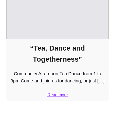
“Tea, Dance and
Togetherness”
Community Afternoon Tea Dance from 1 to
3pm Come and join us for dancing, or just […]
Read more