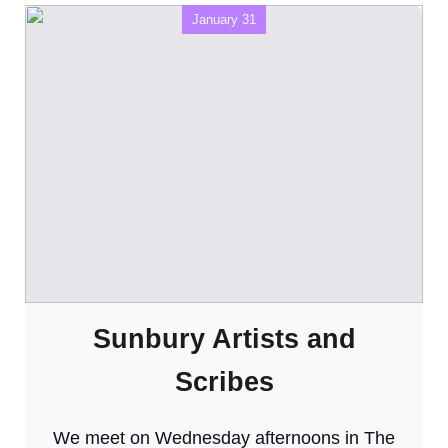
January 31
Sunbury Artists and
Scribes
We meet on Wednesday afternoons in The