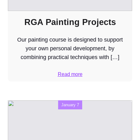
RGA Painting Projects
Our painting course is designed to support
your own personal development, by
combining practical techniques with […]
Read more
January 7