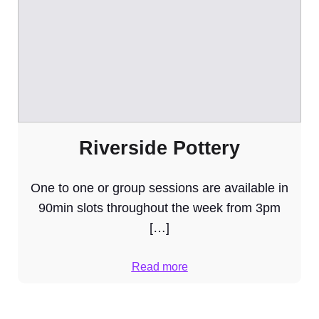
Riverside Pottery
One to one or group sessions are available in
90min slots throughout the week from 3pm
[…]
Read more