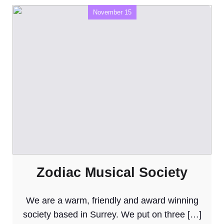
November 15
Zodiac Musical Society
We are a warm, friendly and award winning
society based in Surrey. We put on three […]