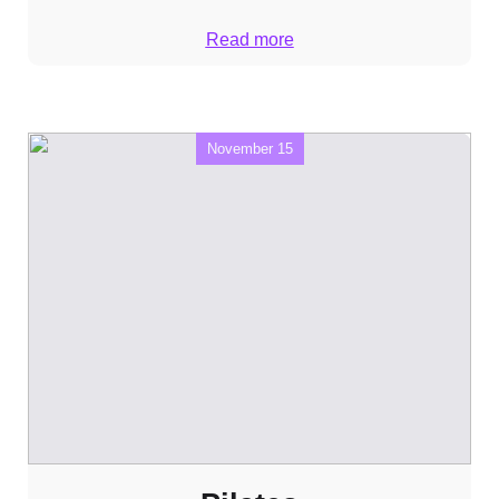
Read more
November 15