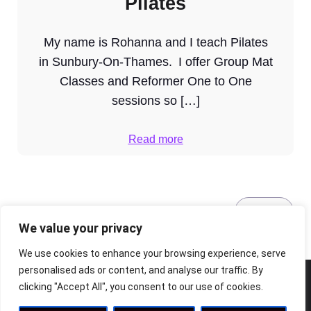
Pilates
My name is Rohanna and I teach Pilates
in Sunbury-On-Thames. I offer Group Mat
Classes and Reformer One to One
sessions so […]
Read more
1
2
Next
We value your privacy
We use cookies to enhance your browsing experience, serve
personalised ads or content, and analyse our traffic. By
clicking "Accept All", you consent to our use of cookies.
© 2026 The Riverside Arts Centre. Built with ❤️ using