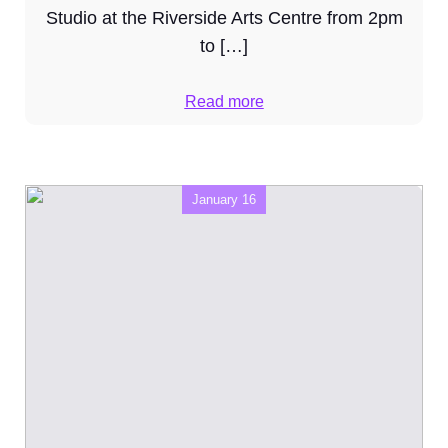
Studio at the Riverside Arts Centre from 2pm
to […]
Read more
January 16