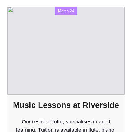
March 24
Music Lessons at Riverside
Our resident tutor, specialises in adult
learning. Tuition is available in flute, piano,