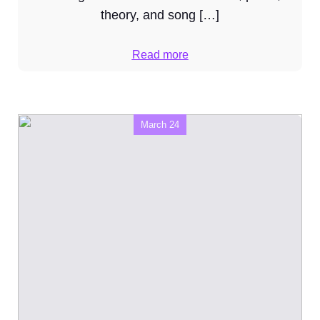
theory, and song […]
Read more
March 24