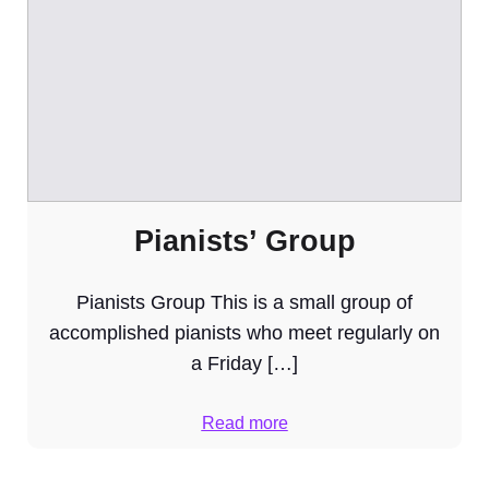
Pianists’ Group
Pianists Group This is a small group of
accomplished pianists who meet regularly on
a Friday […]
Read more