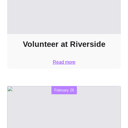
Volunteer at Riverside
Read more
February 26