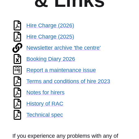
& Links
Hire Charge (2026)
Hire Charge (2025)
Newsletter archive 'the centre'
Booking Diary 2026
Report a maintenance issue
Terms and conditions of hire 2023
Notes for hirers
History of RAC
Technical spec
If you experience any problems with any of