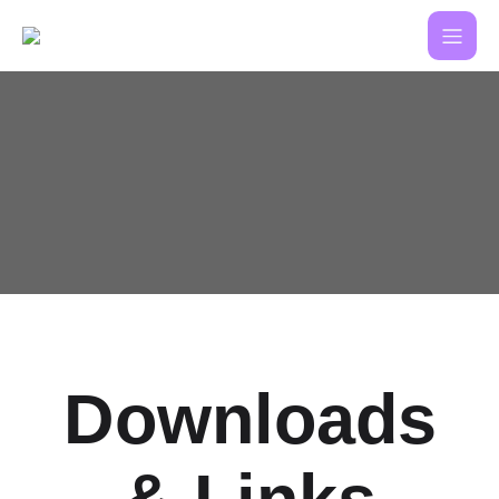
Downloads