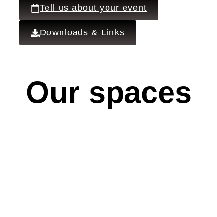
Tell us about your event
Downloads & Links
Our spaces
Main