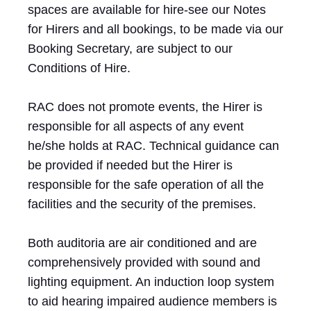
spaces are available for hire-see our Notes
for Hirers and all bookings, to be made via our
Booking Secretary, are subject to our
Conditions of Hire.
RAC does not promote events, the Hirer is
responsible for all aspects of any event
he/she holds at RAC. Technical guidance can
be provided if needed but the Hirer is
responsible for the safe operation of all the
facilities and the security of the premises.
Both auditoria are air conditioned and are
comprehensively provided with sound and
lighting equipment. An induction loop system
to aid hearing impaired audience members is