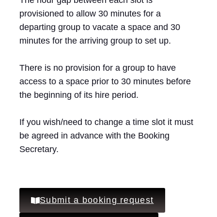
The hour gap between each slot is
provisioned to allow 30 minutes for a
departing group to vacate a space and 30
minutes for the arriving group to set up.
There is no provision for a group to have
access to a space prior to 30 minutes before
the beginning of its hire period.
If you wish/need to change a time slot it must
be agreed in advance with the Booking
Secretary.
Submit a booking request