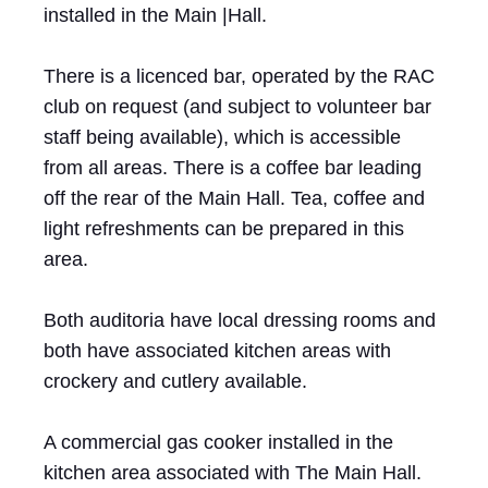
installed in the Main |Hall.
There is a licenced bar, operated by the RAC
club on request (and subject to volunteer bar
staff being available), which is accessible
from all areas. There is a coffee bar leading
off the rear of the Main Hall. Tea, coffee and
light refreshments can be prepared in this
area.
Both auditoria have local dressing rooms and
both have associated kitchen areas with
crockery and cutlery available.
A commercial gas cooker installed in the
kitchen area associated with The Main Hall.