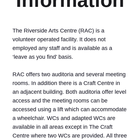
Information
The Riverside Arts Centre (RAC) is a
volunteer operated facility. It does not
employed any staff and is available as a
‘leave as you find’ basis.
RAC offers two auditoria and several meeting
rooms. In addition there is a Craft Centre in
an adjacent building. Both auditoria offer level
access and the meeting rooms can be
accessed using a lift which can accommodate
a wheelchair. WCs and adapted WCs are
available in all areas except in The Craft
Centre where two WCs are provided. All three