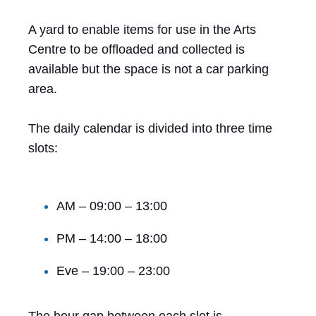
A yard to enable items for use in the Arts
Centre to be offloaded and collected is
available but the space is not a car parking
area.
The daily calendar is divided into three time
slots:
AM – 09:00 – 13:00
PM – 14:00 – 18:00
Eve – 19:00 – 23:00