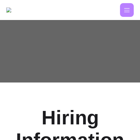
Hiring