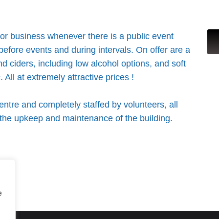
for business whenever there is a public event
 before events and during intervals. On offer are a
and ciders, including low alcohol options, and soft
 All at extremely attractive prices !
ntre and completely staffed by volunteers, all
s the upkeep and maintenance of the building.
e