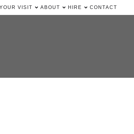
YOUR VISIT
ABOUT
HIRE
CONTACT