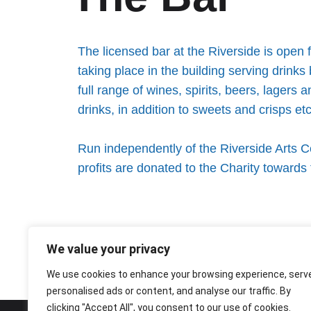
The licensed bar at the Riverside is open 
taking place in the building serving drinks
full range of wines, spirits, beers, lagers 
drinks, in addition to sweets and crisps etc.
Run independently of the Riverside Arts Ce
profits are donated to the Charity toward
We value your privacy
We use cookies to enhance your browsing experience, serv
personalised ads or content, and analyse our traffic. By
clicking "Accept All", you consent to our use of cookies.