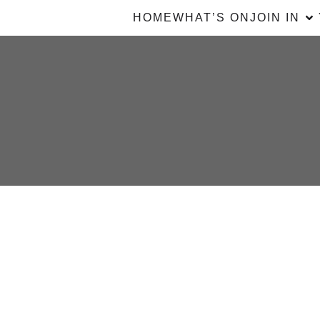
HOME
WHAT’S ON
JOIN IN