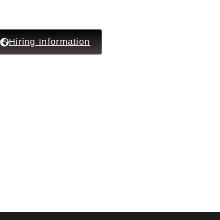
Hiring Information