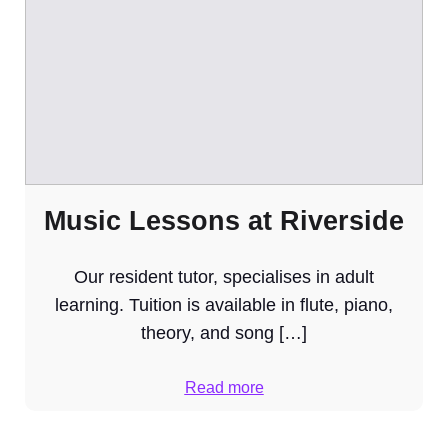
Music Lessons at Riverside
Our resident tutor, specialises in adult
learning. Tuition is available in flute, piano,
theory, and song […]
Read more