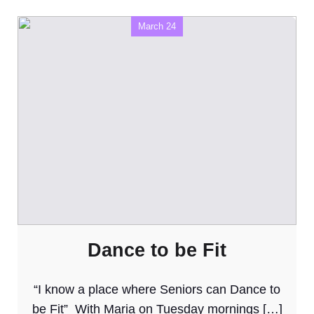
March 24
Dance to be Fit
“I know a place where Seniors can Dance to
be Fit” With Maria on Tuesday mornings […]