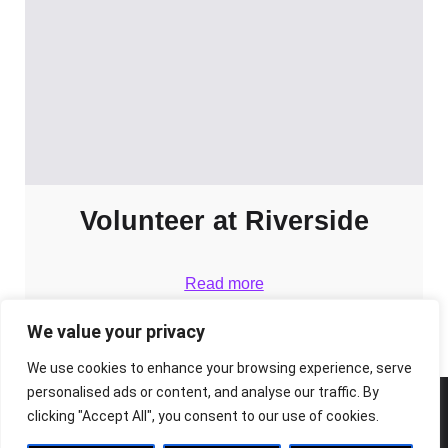
Volunteer at Riverside
Read more
We value your privacy
We use cookies to enhance your browsing experience, serve
personalised ads or content, and analyse our traffic. By
clicking "Accept All", you consent to our use of cookies.
© 2026 The Riverside Arts Centre. Built with ❤️ using