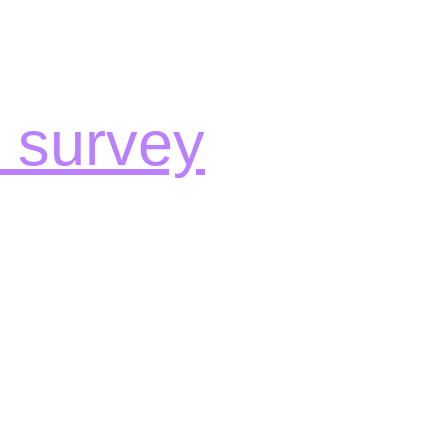
e survey