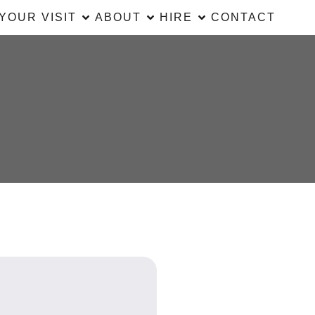
YOUR VISIT
ABOUT
HIRE
CONTACT