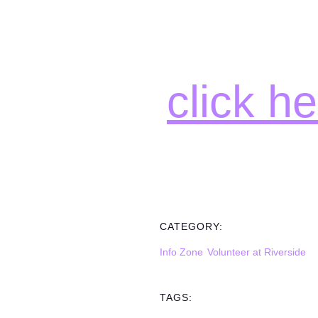
click h
CATEGORY:
Info Zone
Volunteer at Riverside
TAGS: