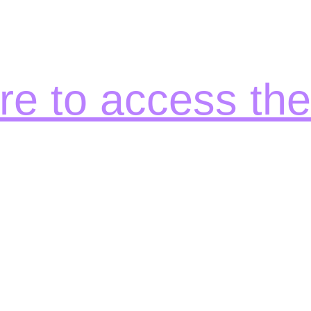
ere to access th