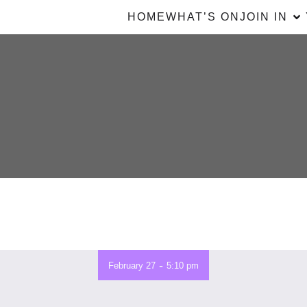
HOME
WHAT’S ON
JOIN IN
-
February 27
5:10 pm