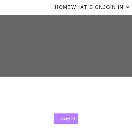
HOME
WHAT’S ON
JOIN IN
January 31