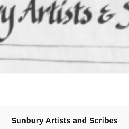
Sunbury Artists and Scribes