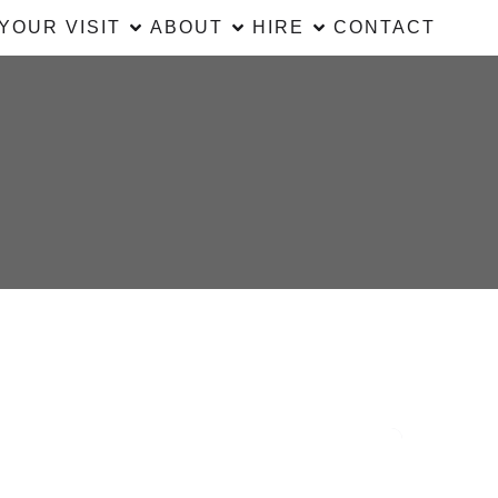
YOUR VISIT
ABOUT
HIRE
CONTACT