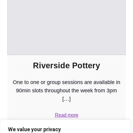
Riverside Pottery
One to one or group sessions are available in
90min slots throughout the week from 3pm
[…]
Read more
We value your privacy