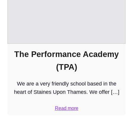
The Performance Academy
(TPA)
We are a very friendly school based in the
heart of Staines Upon Thames. We offer […]
Read more