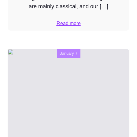
are mainly classical, and our […]
Read more
January 7