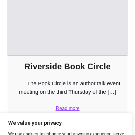
Riverside Book Circle
The Book Circle is an author talk event
meeting on the third Thursday of the […]
Read more
We value your privacy
We use cookies to enhance your browsing experience, serve