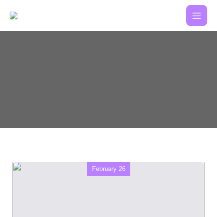
February 26