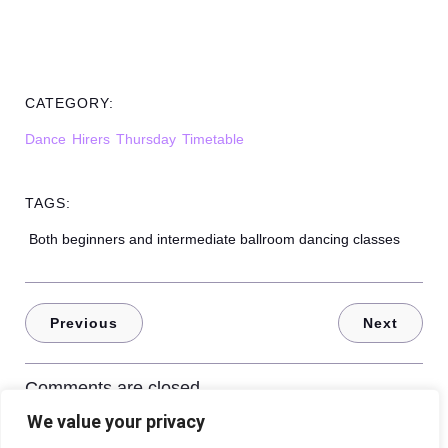
CATEGORY:
Dance
Hirers
Thursday
Timetable
TAGS:
Both beginners and intermediate ballroom dancing classes
Previous
Next
Comments are closed
We value your privacy