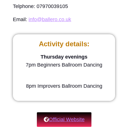
Telphone: 07970039105
Email:
info@ballero.co.uk
Activity details:
Thursday evenings
7pm Beginners Ballroom Dancing
8pm Improvers Ballroom Dancing
Official Website