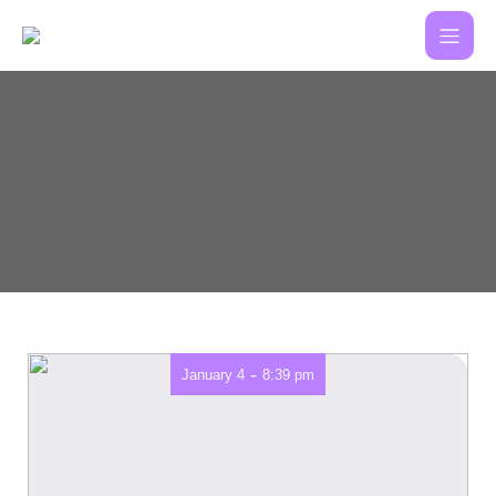
-
January 4
8:39 pm