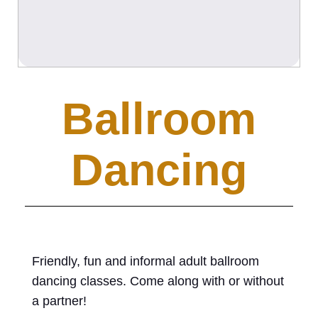
Ballroom
Dancing
Friendly, fun and informal adult ballroom
dancing classes. Come along with or without
a partner!